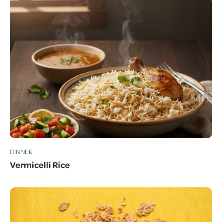
DINNER
Vermicelli Rice