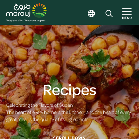
Recipes
Celebrating the Flavors of Sudan
The heart of every home is the kitchen, and the heart of every
great meal is the quality of its ingredients.
SCROLL DOWN