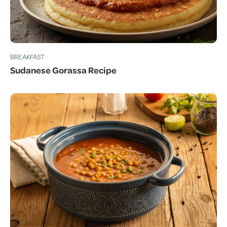
BREAKFAST
Sudanese Gorassa Recipe