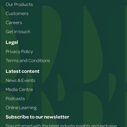
Our Products
Customers
Careers
Get in touch
Legal
Privacy Policy
Terms and Conditions
Latest content
News & Events
Media Centre
Podcasts
Online Learning
Subscribe to our newsletter
Stay informed with the latest industry insights and exclusive