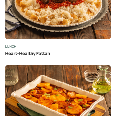
LUNCH
Heart-Healthy Fattah