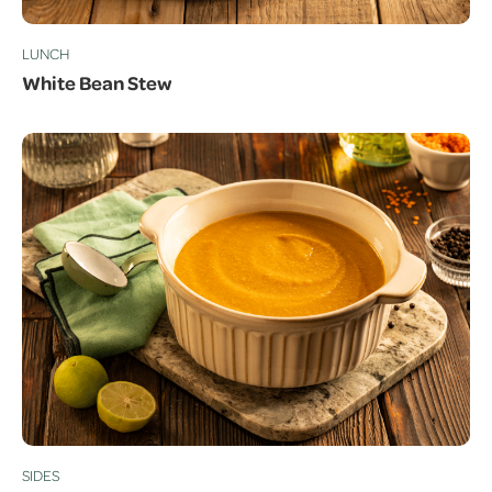
LUNCH
White Bean Stew
SIDES