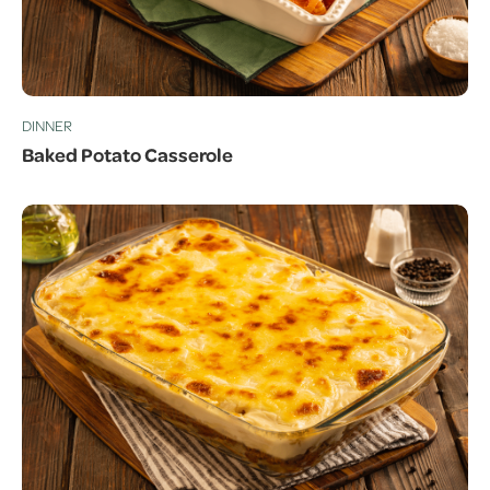
DINNER
Baked Potato Casserole