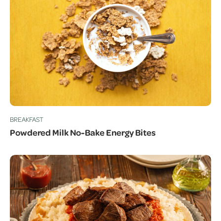
BREAKFAST
Powdered Milk No-Bake Energy Bites