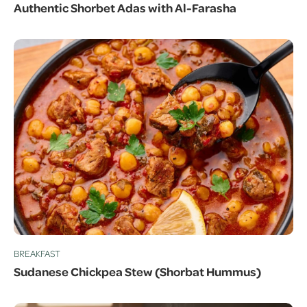
Authentic Shorbet Adas with Al-Farasha
BREAKFAST
Sudanese Chickpea Stew (Shorbat Hummus)