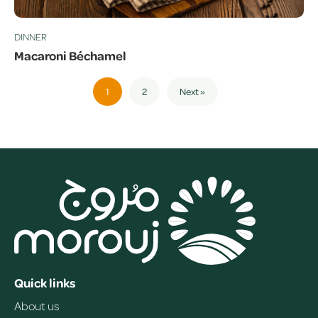
DINNER
Macaroni Béchamel
1
2
Next »
Quick links
About us