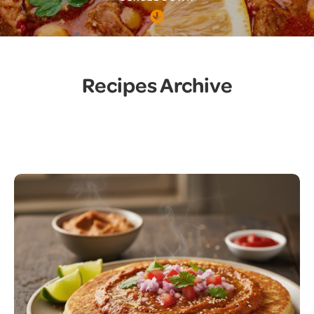
Recipes Archive