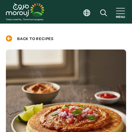
BACK TO RECIPES