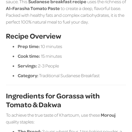
sauce. This
Sudanese breakfast recipe
uses the richness of
Al-Farasha Tomato Paste
to create a deep, flavorful base.
Packed with healthy fats and complex carbohydrates, it is the
perfect 100% natural meal to fuel your day.
Recipe Overview
Prep time:
10 minutes
Cook time:
15 minutes
Servings:
2-3 People
Category:
Traditional Sudanese Breakfast
Ingredients for Gorassa with
Tomato & Dakwa
To achieve the true taste of Khartoum, use these
Morouj
quality staples:
The Bread:
2 cups wheat flour, 1 tsp baking powder, a