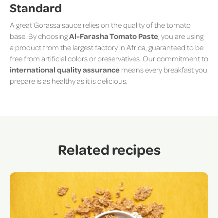
Standard
A great Gorassa sauce relies on the quality of the tomato
base. By choosing
Al-Farasha Tomato Paste
, you are using
a product from the largest factory in Africa, guaranteed to be
free from artificial colors or preservatives. Our commitment to
international quality assurance
means every breakfast you
prepare is as healthy as it is delicious.
Related recipes