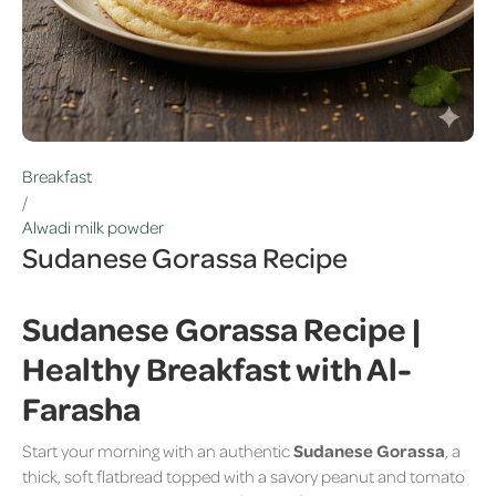
Breakfast
/
Alwadi milk powder
Sudanese Gorassa Recipe
Sudanese Gorassa Recipe |
Healthy Breakfast with Al-
Farasha
Start your morning with an authentic
Sudanese Gorassa
, a
thick, soft flatbread topped with a savory peanut and tomato