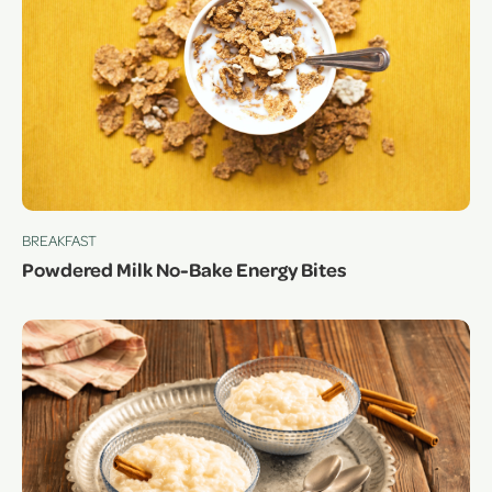
BREAKFAST
Powdered Milk No-Bake Energy Bites