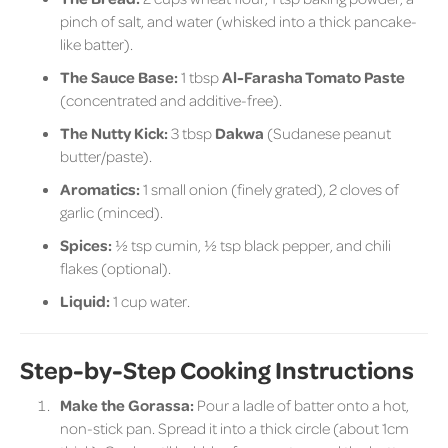
pinch of salt, and water (whisked into a thick pancake-
like batter).
The Sauce Base:
1 tbsp
Al-Farasha Tomato Paste
(concentrated and additive-free).
The Nutty Kick:
3 tbsp
Dakwa
(Sudanese peanut
butter/paste).
Aromatics:
1 small onion (finely grated), 2 cloves of
garlic (minced).
Spices:
½ tsp cumin, ½ tsp black pepper, and chili
flakes (optional).
Liquid:
1 cup water.
Step-by-Step Cooking Instructions
Make the Gorassa:
Pour a ladle of batter onto a hot,
non-stick pan. Spread it into a thick circle (about 1cm