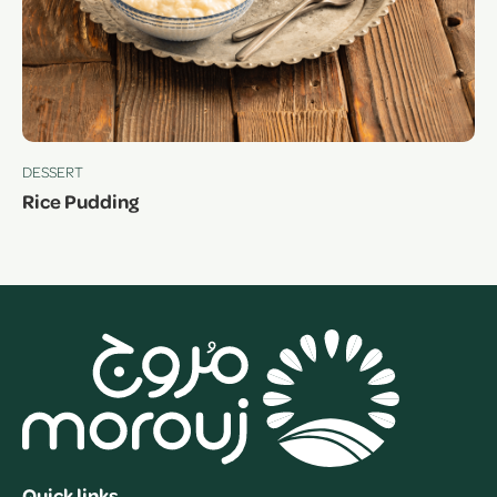
DESSERT
Rice Pudding
Quick links