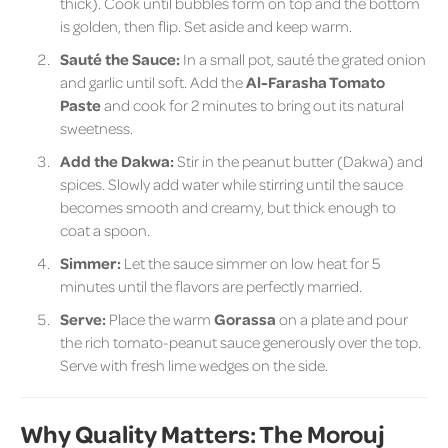
thick). Cook until bubbles form on top and the bottom
is golden, then flip. Set aside and keep warm.
Sauté the Sauce:
In a small pot, sauté the grated onion
and garlic until soft. Add the
Al-Farasha Tomato
Paste
and cook for 2 minutes to bring out its natural
sweetness.
Add the Dakwa:
Stir in the peanut butter (Dakwa) and
spices. Slowly add water while stirring until the sauce
becomes smooth and creamy, but thick enough to
coat a spoon.
Simmer:
Let the sauce simmer on low heat for 5
minutes until the flavors are perfectly married.
Serve:
Place the warm
Gorassa
on a plate and pour
the rich tomato-peanut sauce generously over the top.
Serve with fresh lime wedges on the side.
Why Quality Matters: The Morouj