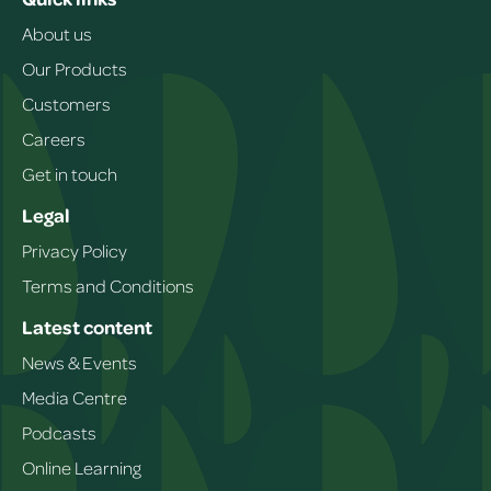
About us
Our Products
Customers
Careers
Get in touch
Legal
Privacy Policy
Terms and Conditions
Latest content
News & Events
Media Centre
Podcasts
Online Learning