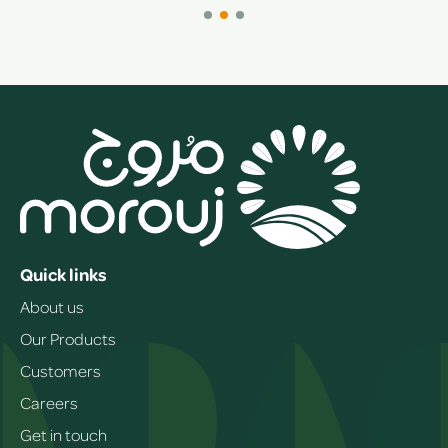
Quick links
About us
Our Products
Customers
Careers
Get in touch