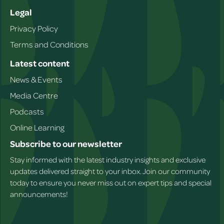
Legal
Privacy Policy
Terms and Conditions
Latest content
News & Events
Media Centre
Podcasts
Online Learning
Subscribe to our newsletter
Stay informed with the latest industry insights and exclusive
updates delivered straight to your inbox. Join our community
today to ensure you never miss out on expert tips and special
announcements!