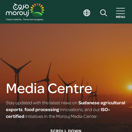
Media Centre
Stay updated with the latest news on
Sudanese agricultural
exports
,
food processing
innovations, and our
ISO-
certified
initiatives in the Morouj Media Center.
SCROLL DOWN