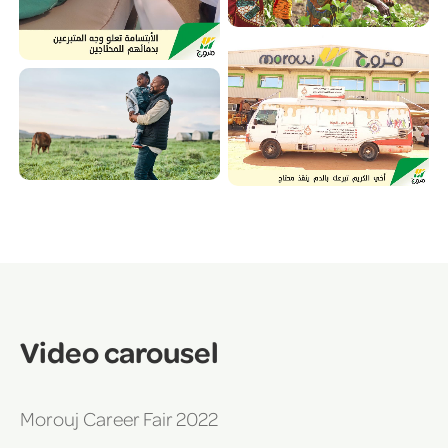
Video carousel
Morouj Career Fair 2022