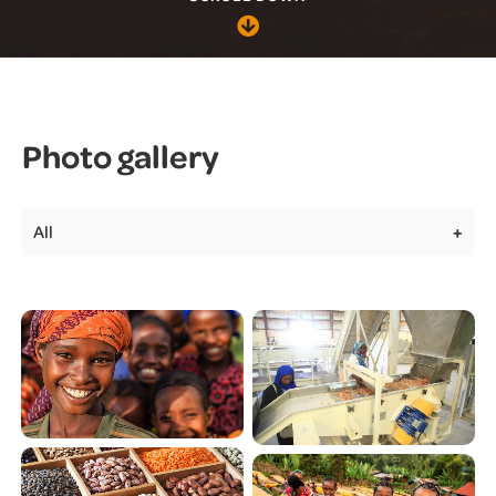
Photo gallery
All