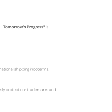
ty… Tomorrow’s Progress"
is
rnational shipping incoterms,
usly protect our trademarks and