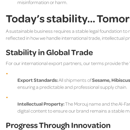
misinformation or harm.
Today’s stability… Tomo
A sustainable business requires a stable legal foundation to 
reflected in how we handle international trade, intellectual pro
Stability in Global Trade
For our international export partners, our terms provide the
Export Standards:
All shipments of
Sesame, Hibiscus
ensuring a predictable and professional supply chain.
Intellectual Property:
The Morouj name and the Al-Far
digital content to ensure our brand remains a stable ma
Progress Through Innovation