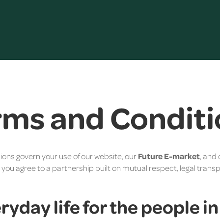
rms and Conditi
ions govern your use of our website, our
Future E-market
, and 
, you agree to a partnership built on mutual respect, legal tran
eryday life for the people i