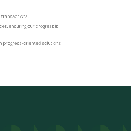
c transactions.
ces, ensuring our progress is
th progress-oriented solutions