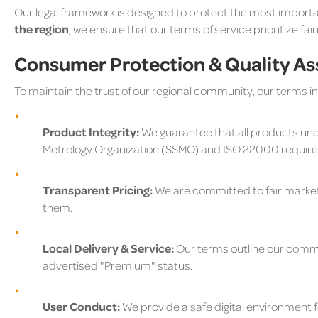
Our legal framework is designed to protect the most importa
the region
, we ensure that our terms of service prioritize fai
Consumer Protection & Quality A
To maintain the trust of our regional community, our terms i
Product Integrity:
We guarantee that all products un
Metrology Organization (SSMO) and ISO 22000 requir
Transparent Pricing:
We are committed to fair market 
them.
Local Delivery & Service:
Our terms outline our commit
advertised "Premium" status.
User Conduct:
We provide a safe digital environment fo