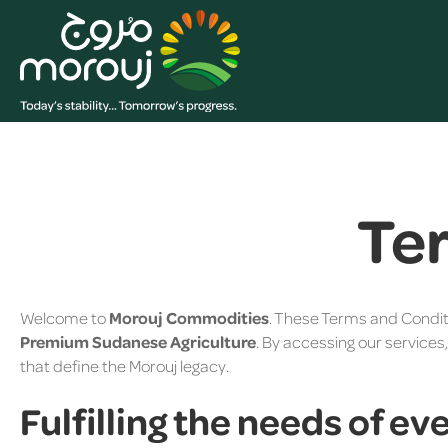
Te
Welcome to
Morouj Commodities
. These Terms and Condit
Premium Sudanese Agriculture
. By accessing our services
that define the Morouj legacy.
Fulfilling the needs of ev