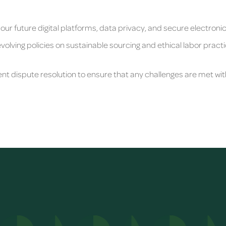
 our future digital platforms, data privacy, and secure electroni
volving policies on sustainable sourcing and ethical labor practi
ent dispute resolution to ensure that any challenges are met wi