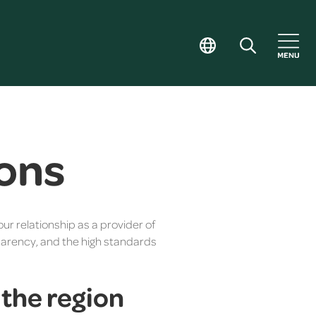
ons
our relationship as a provider of
sparency, and the high standards
n the region