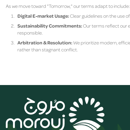
As we move toward "Tomorrow," our terms adapt to include:
Digital E-market Usage:
Clear guidelines on the use of
Sustainability Commitments:
Our terms reflect our e
responsible.
Arbitration & Resolution:
We prioritize modern, effici
rather than stagnant conflict.