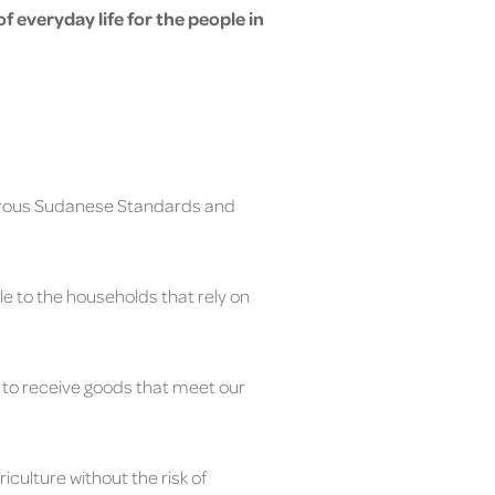
 of everyday life for the people in
orous Sudanese Standards and
e to the households that rely on
s to receive goods that meet our
culture without the risk of