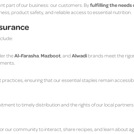
nt part of our business: our customers. By
fulfilling the needs
rness, product safety, and reliable access to essential nutrition.
ssurance
nclude:
der the
Al-Farasha
,
Mazboot
, and
Alwadi
brands meet the rig
ements.
practices, ensuring that our essential staples remain accessibl
ment to timely distribution and the rights of our local partner
r our community to interact, share recipes, and learn about agri