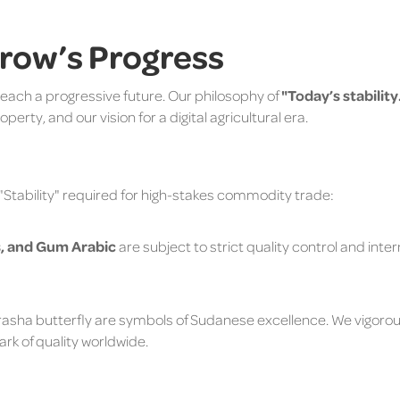
rrow’s Progress
reach a progressive future. Our philosophy of
"Today’s stabili
perty, and our vision for a digital agricultural era.
 "Stability" required for high-stakes commodity trade:
, and Gum Arabic
are subject to strict quality control and inte
asha butterfly are symbols of Sudanese excellence. We vigoro
rk of quality worldwide.