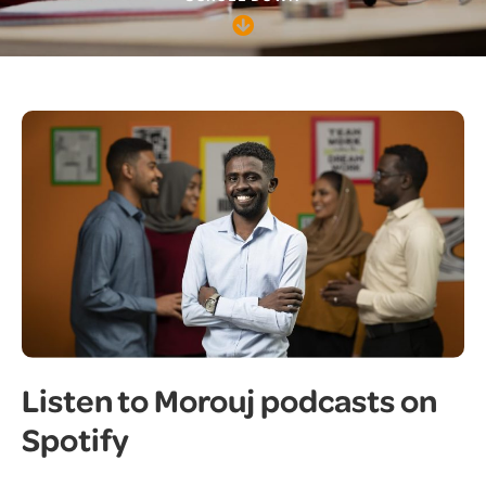
Listen to Morouj podcasts on
Spotify