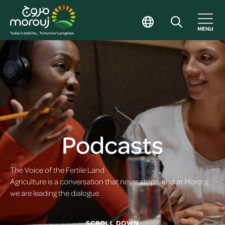
Podcasts
The Voice of the Fertile Land
Agriculture is a conversation that never stops, and at Morouj,
we are leading the dialogue.
SCROLL DOWN