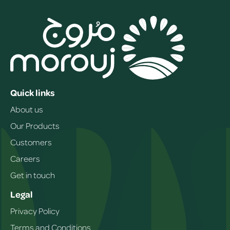
Quick links
About us
Our Products
Customers
Careers
Get in touch
Legal
Privacy Policy
Terms and Conditions