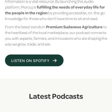
Information is a vital resource. By launching this audio
platform, Morouj is
fulfilling the needs of everyday life for
the people in the region
by providing accessible, on-the-go
knowledge for those who don't have time to sit and read.
From the latest trends in
Premium Sudanese Agriculture
to
the heartbeat of the local marketplace, our podcast connects
you with experts, farmers, and innovators who are shaping the
way we grow, trade, and eat.
LISTEN ON SPOTIFY
Latest Podcasts