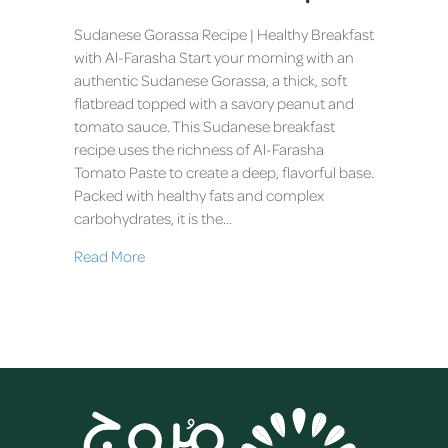
Sudanese Gorassa Recipe | Healthy Breakfast
with Al-Farasha Start your morning with an
authentic Sudanese Gorassa, a thick, soft
flatbread topped with a savory peanut and
tomato sauce. This Sudanese breakfast
recipe uses the richness of Al-Farasha
Tomato Paste to create a deep, flavorful base.
Packed with healthy fats and complex
carbohydrates, it is the…
Read More