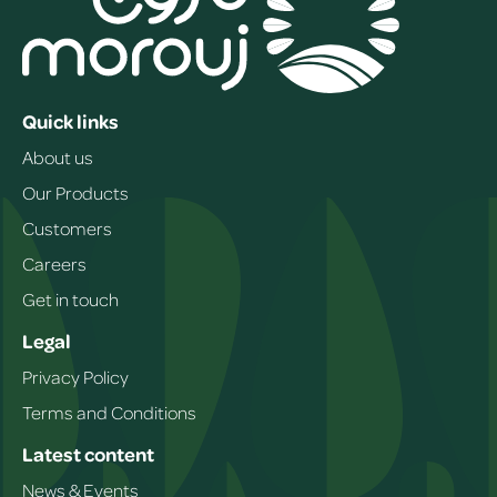
Quick links
About us
Our Products
Customers
Careers
Get in touch
Legal
Privacy Policy
Terms and Conditions
Latest content
News & Events