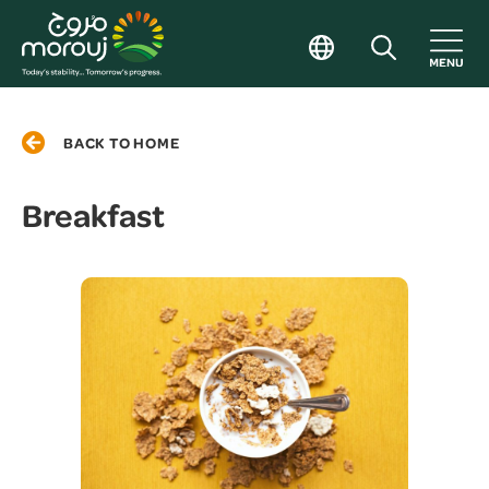
BACK TO HOME
Breakfast