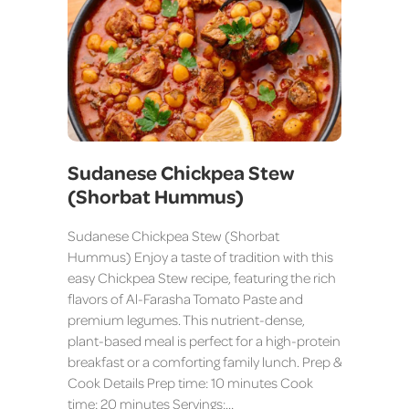
Sudanese Chickpea Stew
(Shorbat Hummus)
Sudanese Chickpea Stew (Shorbat
Hummus) Enjoy a taste of tradition with this
easy Chickpea Stew recipe, featuring the rich
flavors of Al-Farasha Tomato Paste and
premium legumes. This nutrient-dense,
plant-based meal is perfect for a high-protein
breakfast or a comforting family lunch. Prep &
Cook Details Prep time: 10 minutes Cook
time: 20 minutes Servings:…