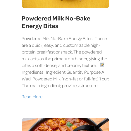
Powdered Milk No-Bake
Energy Bites
Powdered Milk No-Bake Energy Bites These
are a quick, easy, and customizable high-
protein breakfast or snack. The powdered
milk acts as the primary dry binder, giving the
bites a soft, dense, and creamy texture.
Ingredients Ingredient Quantity Purpose Al
Wadi Powdered Milk (non-fat or full-fat) 1 cup
The main ingredient; provides structure…
Read More