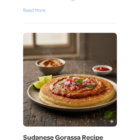
Read More
Sudanese Gorassa Recipe