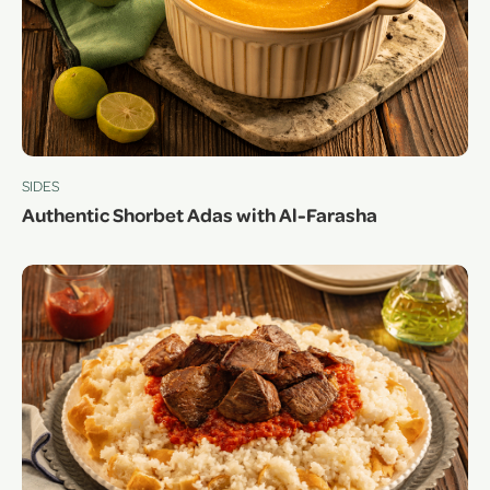
SIDES
Authentic Shorbet Adas with Al-Farasha