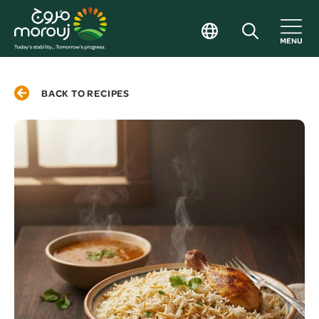
BACK TO RECIPES