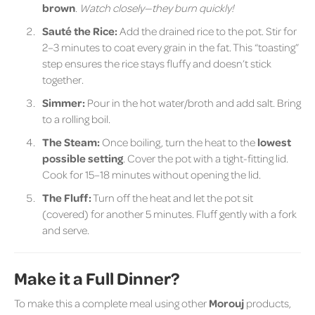
brown
.
Watch closely—they burn quickly!
Sauté the Rice:
Add the drained rice to the pot. Stir for
2–3 minutes to coat every grain in the fat. This “toasting”
step ensures the rice stays fluffy and doesn’t stick
together.
Simmer:
Pour in the hot water/broth and add salt. Bring
to a rolling boil.
The Steam:
Once boiling, turn the heat to the
lowest
possible setting
. Cover the pot with a tight-fitting lid.
Cook for 15–18 minutes without opening the lid.
The Fluff:
Turn off the heat and let the pot sit
(covered) for another 5 minutes. Fluff gently with a fork
and serve.
Make it a Full Dinner?
To make this a complete meal using other
Morouj
products,