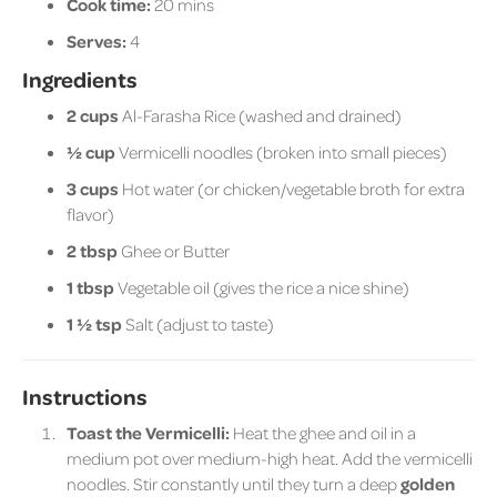
Cook time:
20 mins
Serves:
4
Ingredients
2 cups
Al-Farasha Rice (washed and drained)
½ cup
Vermicelli noodles (broken into small pieces)
3 cups
Hot water (or chicken/vegetable broth for extra
flavor)
2 tbsp
Ghee or Butter
1 tbsp
Vegetable oil (gives the rice a nice shine)
1 ½ tsp
Salt (adjust to taste)
Instructions
Toast the Vermicelli:
Heat the ghee and oil in a
medium pot over medium-high heat. Add the vermicelli
noodles. Stir constantly until they turn a deep
golden