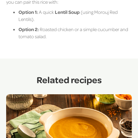
you can pair this rice with:
Option 1:
A quick
Lentil Soup
(using Morouj Red
Lentils).
Option 2:
Roasted chicken or a simple cucumber and
tomato salad.
Related recipes