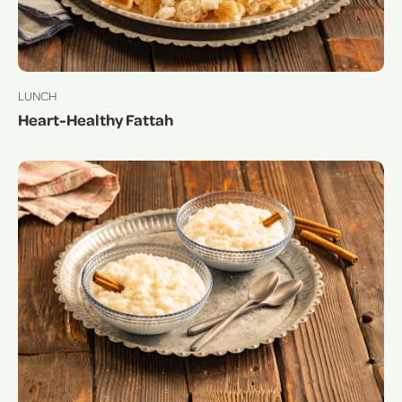
LUNCH
Heart-Healthy Fattah