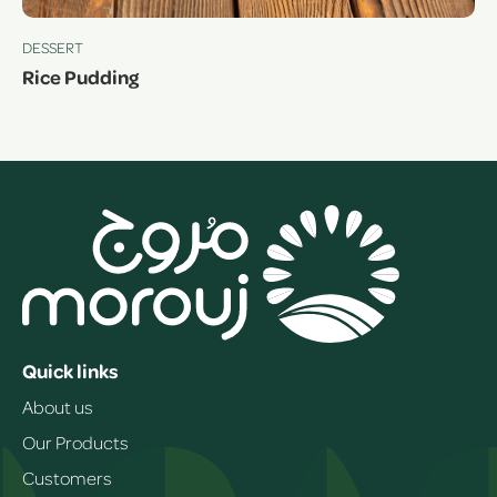
DESSERT
Rice Pudding
Quick links
About us
Our Products
Customers