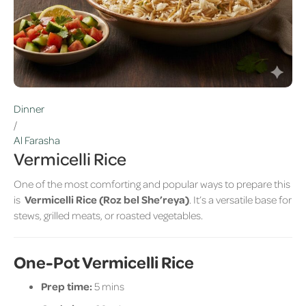
Dinner
/
Al Farasha
Vermicelli Rice
One of the most comforting and popular ways to prepare this
is
Vermicelli Rice (Roz bel She’reya)
. It’s a versatile base for
stews, grilled meats, or roasted vegetables.
One-Pot Vermicelli Rice
Prep time:
5 mins