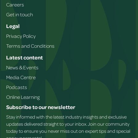
Careers
Get in touch
Legal
Privacy Policy
Terms and Conditions
Latest content
News & Events
Media Centre
Podcasts
Online Learning
Subscribe to our newsletter
Stay informed with the latest industry insights and exclusive
updates delivered straight to your inbox. Join our community
today to ensure you never miss out on expert tips and special