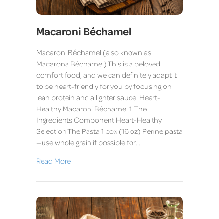
Macaroni Béchamel
Macaroni Béchamel (also known as
Macarona Béchamel) This is a beloved
comfort food, and we can definitely adapt it
to be heart-friendly for you by focusing on
lean protein and a lighter sauce. Heart-
Healthy Macaroni Béchamel 1. The
Ingredients Component Heart-Healthy
Selection The Pasta 1 box (16 oz) Penne pasta
—use whole grain if possible for…
Read More