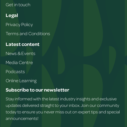
Get in touch
Legal
Privacy Policy
Terms and Conditions
Latest content
News & Events
Media Centre
Podcasts
Online Learning
Subscribe to our newsletter
Stay informed with the latest industry insights and exclusive
updates delivered straight to your inbox. Join our community
today to ensure you never miss out on expert tips and special
announcements!