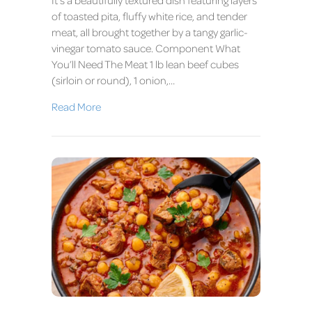
of toasted pita, fluffy white rice, and tender
meat, all brought together by a tangy garlic-
vinegar tomato sauce. Component What
You’ll Need The Meat 1 lb lean beef cubes
(sirloin or round), 1 onion,…
Read More