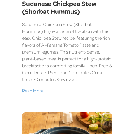
Sudanese Chickpea Stew
(Shorbat Hummus)
Sudanese Chickpea Stew (Shorbat
Hummus) Enjoy a taste of tradition with this
easy Chickpea Stew recipe, featuring the rich
flavors of Al-Farasha Tomato Paste and
premium legumes. This nutrient-dense,
plant-based meal is perfect for a high-protein
breakfast or a comforting family lunch. Prep &
Cook Details Prep time: 10 minutes Cook
time: 20 minutes Servings:…
Read More