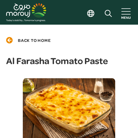
BACK TO HOME
Al Farasha Tomato Paste