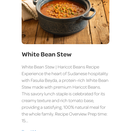
White Bean Stew
White Bean Stew | Haricot Beans Recipe
Experience the heart of Sudanese hospitality
with Fasulia Beyda, a protein-rich White Bean
Stew made with premium Haricot Beans.
This savory lunch staple is celebrated for its
creamy texture and rich tomato base,
providing a satisfying, 100% natural meal for
the whole family. Recipe Overview Prep time:
15…