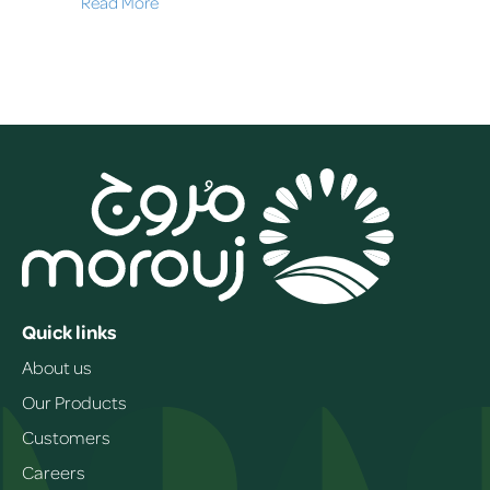
Read More
Quick links
About us
Our Products
Customers
Careers