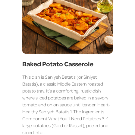
Baked Potato Casserole
This dish is Saniyeh Batatis (or Siniyet
Batatis), a classic Middle Eastern roasted
potato tray. It’s a comforting, rustic dish
where sliced potatoes are baked in a savory
tomato and onion sauce until tender. Heart-
Healthy Saniyeh Batatis 1. The Ingredients
Component What You’ll Need Potatoes 3-4
large potatoes (Gold or Russet), peeled and
sliced into…