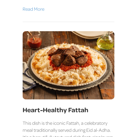
Read More
Heart-Healthy Fattah
This dish is the iconic Fattah, a celebratory
meal traditionally served during Eid al-Adha.
It’s a beautifully textured dish featuring layers