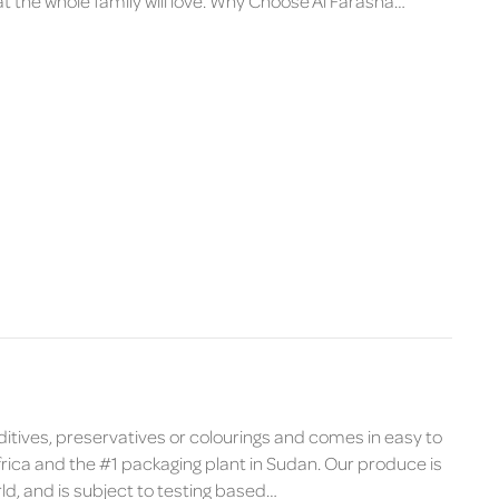
t the whole family will love. Why Choose Al Farasha…
ditives, preservatives or colourings and comes in easy to
frica and the #1 packaging plant in Sudan. Our produce is
ld, and is subject to testing based…