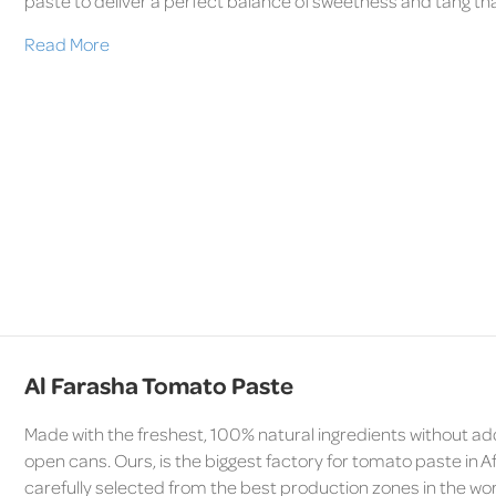
paste to deliver a perfect balance of sweetness and tang tha
Read More
Al Farasha Tomato Paste
Made with the freshest, 100% natural ingredients without ad
open cans. Ours, is the biggest factory for tomato paste in A
carefully selected from the best production zones in the wor