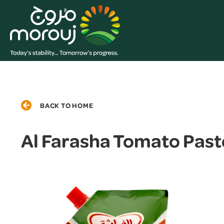
BACK TO HOME
Al Farasha Tomato Past