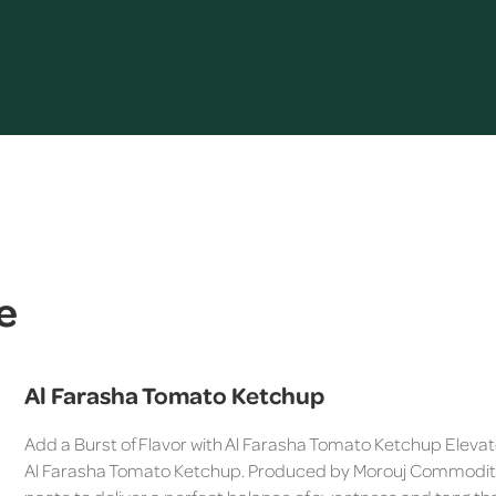
e
Al Farasha Tomato Ketchup
Add a Burst of Flavor with Al Farasha Tomato Ketchup Elevate
Al Farasha Tomato Ketchup. Produced by Morouj Commodities