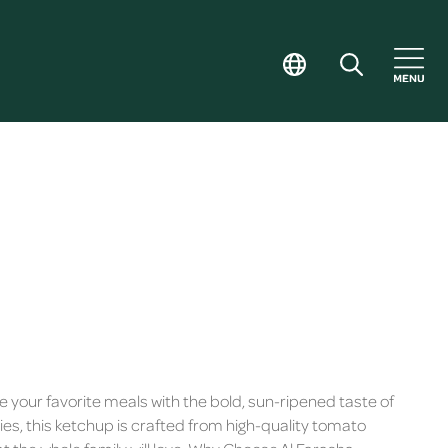
 your favorite meals with the bold, sun-ripened taste of
, this ketchup is crafted from high-quality tomato