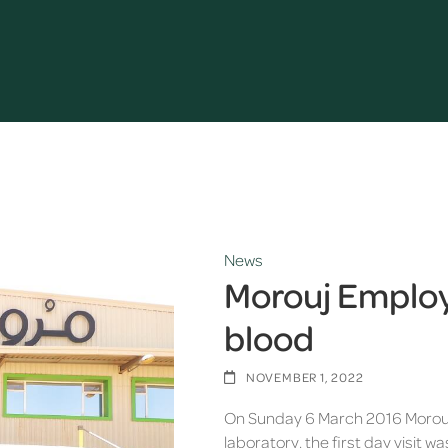
News
Morouj Employe
blood
NOVEMBER 1, 2022
On Sunday 6 March 2016 Morouj
laboratory, the first day visit