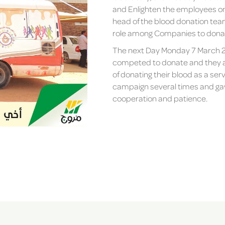
and Enlighten the employees on 
head of the blood donation team
role among Companies to donate
The next Day Monday 7 March 2
competed to donate and they al
of donating their blood as a ser
campaign several times and gave
cooperation and patience.