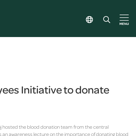
es Initiative to donate
 hosted the blood donation team from the central
 was an awareness lecture on the importance of donating blood