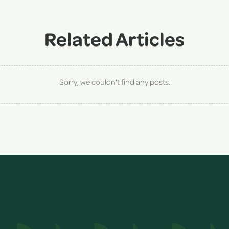
Related Articles
Sorry, we couldn't find any posts.