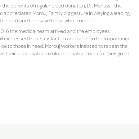
the benefits of regular blood donation, Dr. Montasir the
 appreciated Morouj Family big gesture in playing a leading
 blood and help save those who in need of it.
016 the medical team arrived and the employees
l expressed their satisfaction and belief on the importance
vice to those in need, Morouj Workers insisted to repeat the
 their appreciation to blood donation team for their great