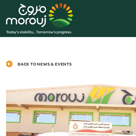
BACK TO NEWS & EVENTS